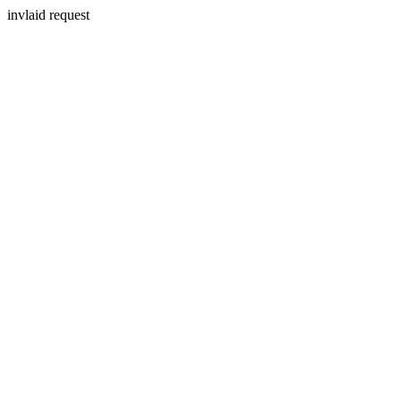
invlaid request