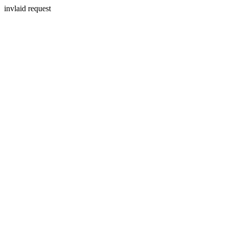
invlaid request