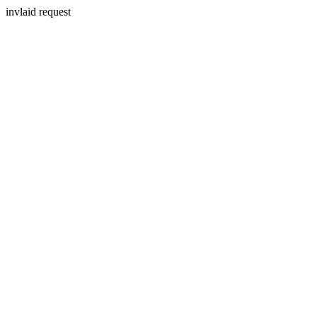
invlaid request