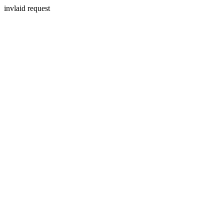
invlaid request