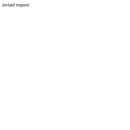
invlaid request