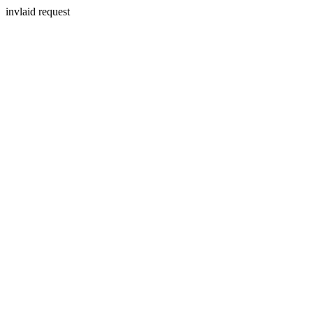
invlaid request