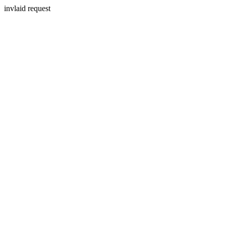
invlaid request