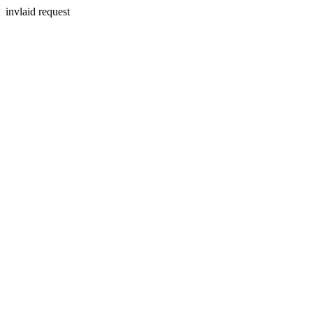
invlaid request