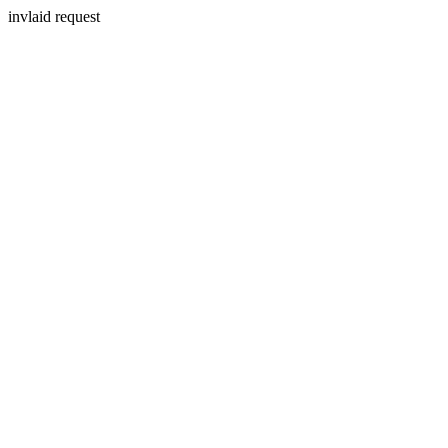
invlaid request